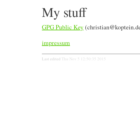
My stuff
GPG Public Key
(
christian@koptein.d
impressum
Last edited
Thu Nov 5 12:50:35 2015