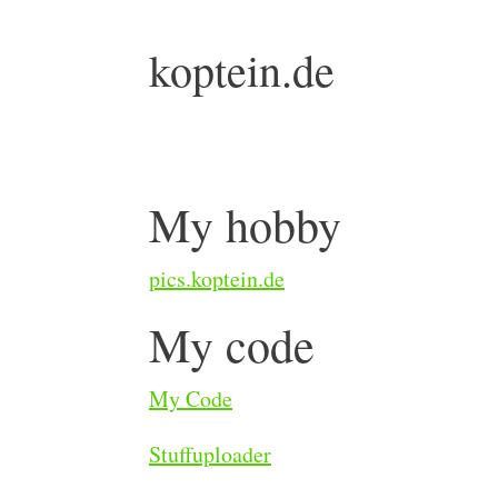
koptein.de
My hobby
pics.koptein.de
My code
My Code
Stuffuploader