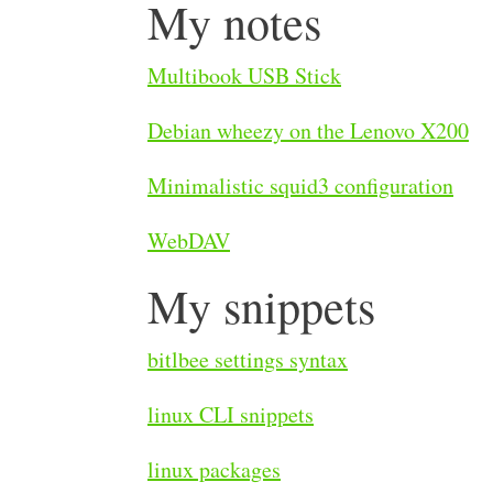
My notes
Multibook USB Stick
Debian wheezy on the Lenovo X200
Minimalistic squid3 configuration
WebDAV
My snippets
bitlbee settings syntax
linux CLI snippets
linux packages